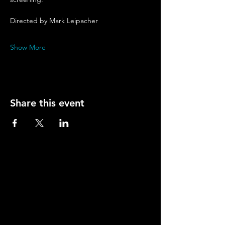
Directed by Mark Leipacher
Show More
Share this event
Contact
Young Actors Theatre, 70-72 Barnsbury Road,
Islington, London N1 0ES.
Tel:
020 7278 2101