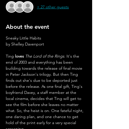
+ 27 other guests
About the event
Sneaky Little Habits
by Shelley Davenport
Ting 
loves
The Lord of the Rings
. It's the 
end of 2003 and everything has been 
building towards the release of final movie 
in Peter Jackson's trilogy. But then Ting 
finds out she's due to be deported just 
before the release. As one final gift, Ting's 
boyfriend Davey, a staff member at the 
local cinema, decides that Ting will get to 
see the film before she leaves no matter 
what. So, the heist is on. One fateful night, 
one daring plan, and one chance to get 
hold of the print early for a very special 
screening. 