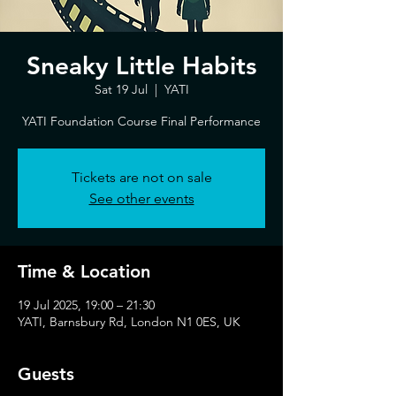
Sneaky Little Habits
Sat 19 Jul
  |  
YATI
YATI Foundation Course Final Performance
Tickets are not on sale
See other events
Time & Location
19 Jul 2025, 19:00 – 21:30
YATI, Barnsbury Rd, London N1 0ES, UK
Guests