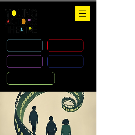
WHAT'S ON
HOLIDAY COURSES
CLASSES
AGENCY
FOUNDATION COURSE