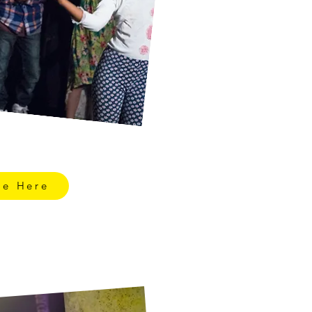
re Here