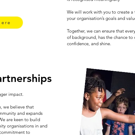
We will work with you to create a 
your organisation’s goals and val
Here
Together, we can ensure that ever
of background, has the chance to d
confidence, and shine.
rtnerships
gger impact.
, we believe that
ommunity and expands
We are keen to build
ity organisations in and
 commitment to