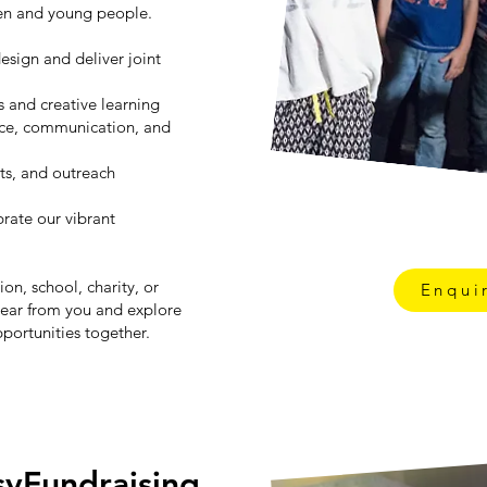
ren and young people.
esign and deliver joint
s and creative learning
nce, communication, and
ts, and outreach
rate our vibrant
on, school, charity, or
Enqui
ear from you and explore
portunities together.
syFundraising