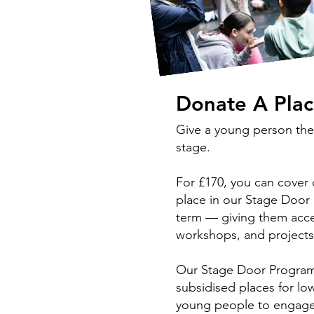
Donate A Pla
Give a young person the
stage.
For £170, you can cover
place in our Stage Door 
term — giving them acce
workshops, and project
Our Stage Door Programm
subsidised places for l
young people to engage 