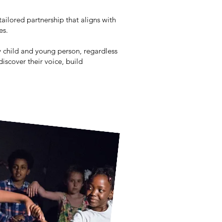
tailored partnership that aligns with
ues.
y child and young person, regardless
iscover their voice, build