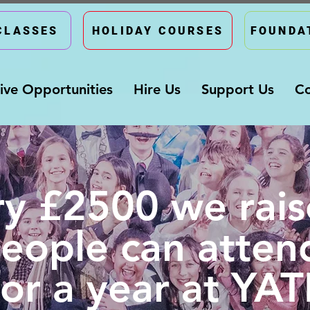
CLASSES
HOLIDAY COURSES
FOUNDA
ive Opportunities
Hire Us
Support Us
Co
ry £2500 we rais
eople can atten
for a year at YATI