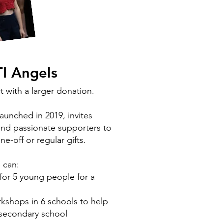
TI Angels
t with a larger donation.
unched in 2019, invites
and passionate supporters to
e-off or regular gifts.
e can:
for 5 young people for a
rkshops in 6 schools to help
r secondary school