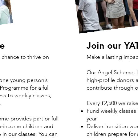
ce
Join our YA
 chance to thrive on
Make a lasting impac
Our Angel Scheme, la
 one young person’s
high-profile donors 
Programme for a full
contribute through on
ss to weekly classes,
s.
Every £2,500 we rais
Fund weekly classes 
e provides part or full
year
ow-income children and
Deliver transition wo
in our classes. You can
children prepare fo