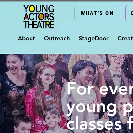
WHAT'S ON
About
Outreach
StageDoor
Creat
For eve
young p
classes 