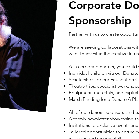
Corporate Do
Sponsorship
Partner with us to create opportu
We are seeking collaborations with
want to invest in the creative futu
As a corporate partner, you could
Individual children via our Donat
Scholarships for our Foundation 
Theatre trips, specialist worksho
Equipment, materials, and capit
Match Funding for a Donate A P
All of our donors, sponsors, and p
A termly newsletter showcasing th
Invitations to exclusive events a
Tailored opportunities to ensure y
is recognised meaningfully