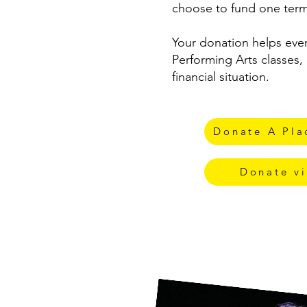
choose to fund one term
Your donation helps eve
Performing Arts classes, 
financial situation.
Donate A Plac
Donate vi