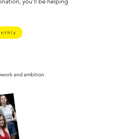
nation, you’ll be helping
nthly
eamwork and ambition