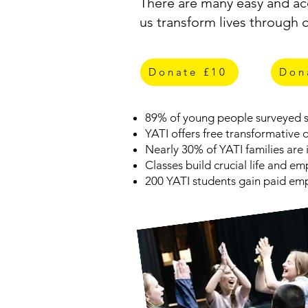
There are many easy and acc
us transform lives through 
Get Involved
Donate £10
Don
89% of young people surveyed sa
YATI offers free transformative
Nearly 30% of YATI families are i
Classes build crucial life and e
200 YATI students gain paid emp