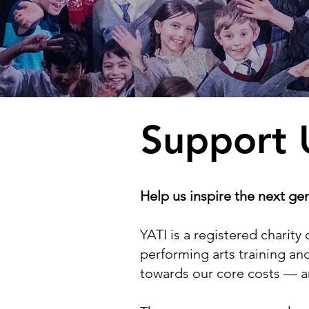
Support 
Help us inspire the next ge
YATI is a registered chari
performing arts training and
towards our core costs — 