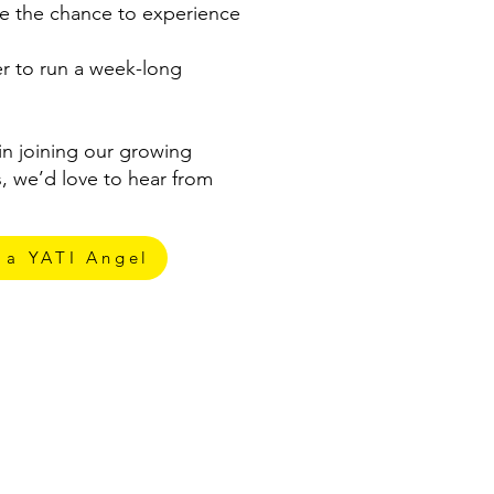
e the chance to experience
er to run a week-long
 in joining our growing
, we’d love to hear from
 a YATI Angel