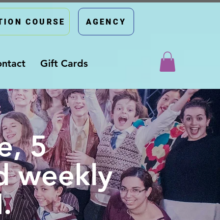
TION COURSE
AGENCY
ntact
Gift Cards
e, 5
d weekly
.