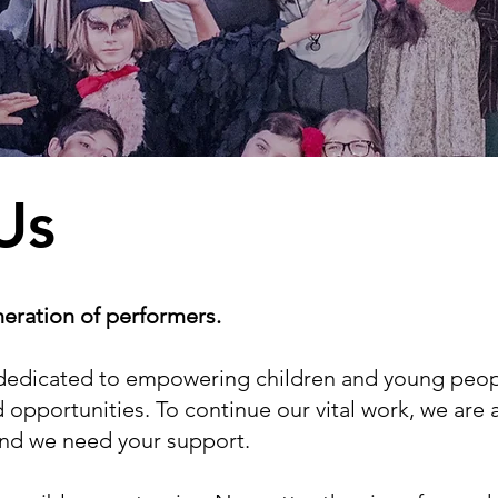
Us
neration of performers.
ty dedicated to empowering children and young peop
 opportunities. To continue our vital work, we are 
and we need your support.