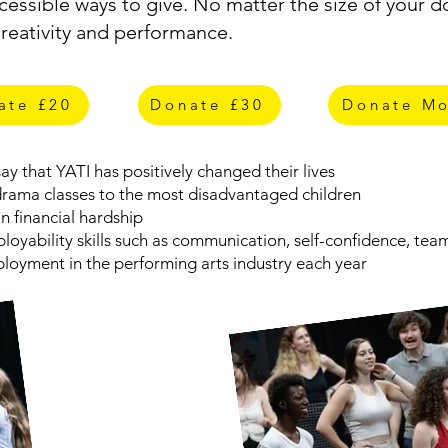
essible ways to give. No matter the size of your do
creativity and performance.
ate £20
Donate £30
Donate Mo
y that YATI has positively changed their lives
 drama classes to the most disadvantaged children
n financial hardship
mployability skills such as communication, self-confidence, t
loyment in the performing arts industry each year