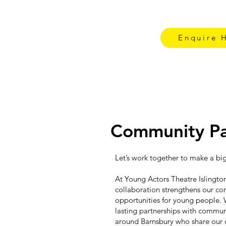
Enquire 
Community Pa
Let’s work together to make a bi
At Young Actors Theatre Islington
collaboration strengthens our c
opportunities for young people. 
lasting partnerships with commun
around Barnsbury who share our