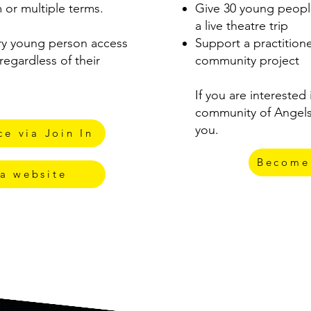
 or multiple terms.
Give 30 young peopl
a live theatre trip
ry young person access
Support a practition
regardless of their
community project
If you are interested
community of Angels
you.
e via Join In
Become
a website