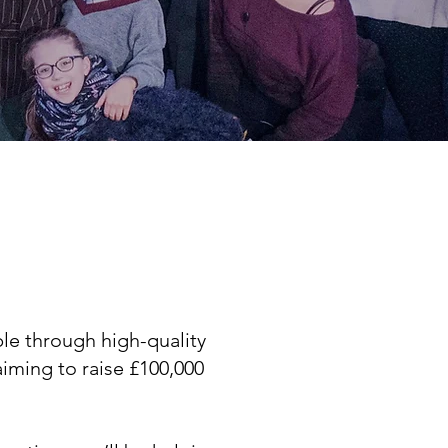
le through high-quality
aiming to raise £100,000