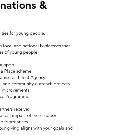
nations &
nities for young people.
 local and national businesses that
res of young people.
 support:
e a Place scheme
Course or Talent Agency
ps, and community outreach projects
al improvements
lace Programme
artners receive:
e real impact of their support
nd performances
our giving aligns with your goals and