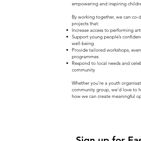
empowering and inspiring child
By working together, we can co-d
projects that:
Increase access to performing art
Support young people’s confide
well-being
Provide tailored workshops, even
programmes
Respond to local needs and celeb
community
Whether you’re a youth organisati
community group, we’d love to h
how we can create meaningful op
Sign up for Ea