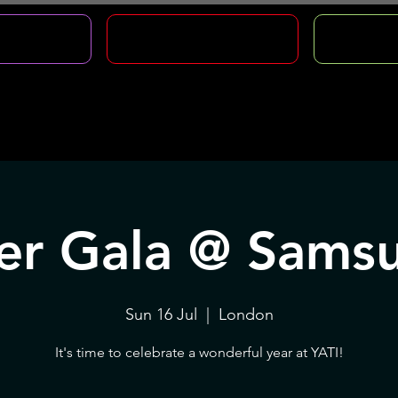
CLASSES
HOLIDAY COURSES
FOUNDA
ive Opportunities
Hire Us
Support Us
Co
r Gala @ Sams
Sun 16 Jul
  |  
London
It's time to celebrate a wonderful year at YATI!