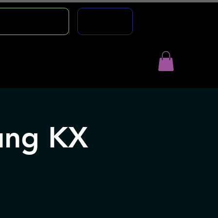
TION COURSE
AGENCY
ntact
Gift Cards
ung KX