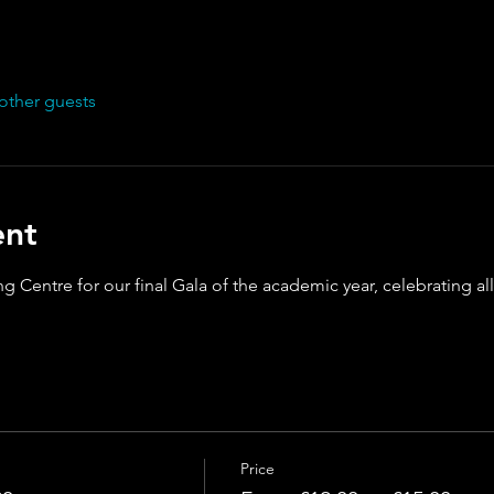
other guests
ent
g Centre for our final Gala of the academic year, celebrating a
Price