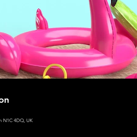
on
on N1C 4DQ, UK