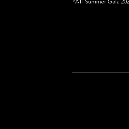
YATI Summer Gala 20