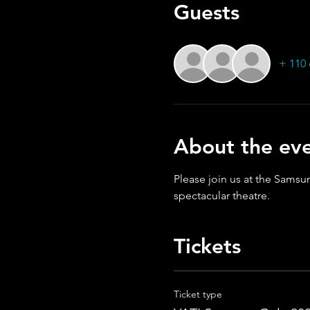
Guests
+ 110 
About the ev
Please join us at the Samsun
spectacular theatre.
Tickets
Ticket type