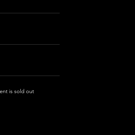
ent is sold out