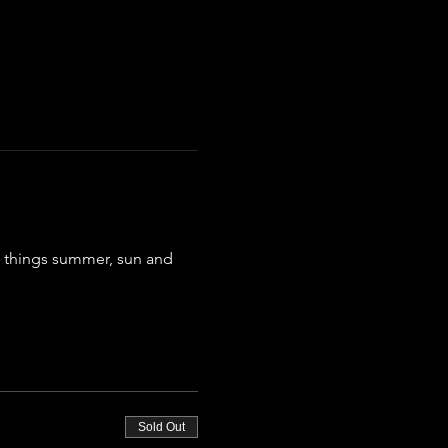
ll things summer, sun and 
Sold Out