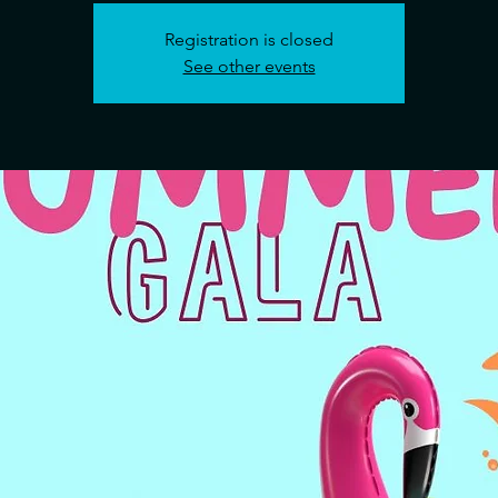
Registration is closed
See other events