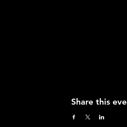
Share this eve