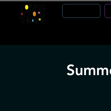
WHAT'S ON
About
Outreach
StageDoor
Creat
Summe