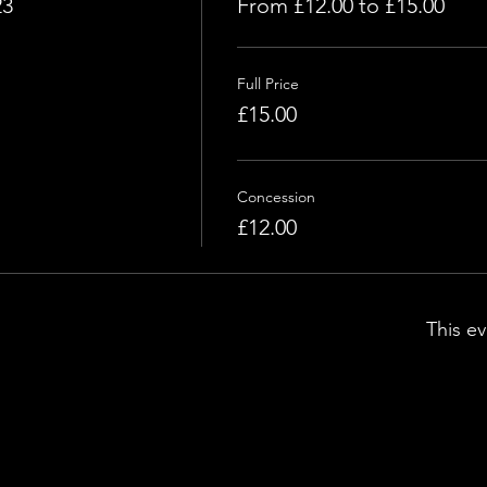
23
From £12.00 to £15.00
Full Price
£15.00
Concession
£12.00
This ev