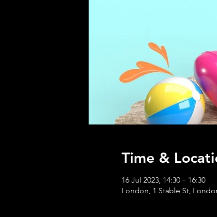
Time & Locati
16 Jul 2023, 14:30 – 16:30
London, 1 Stable St, Lond