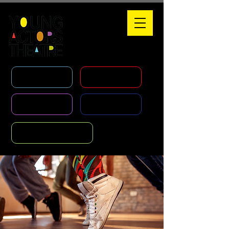
WHAT'S ON
HOLIDAY COURSES
CLASSES
AGENCY
FOUNDATION COURSE