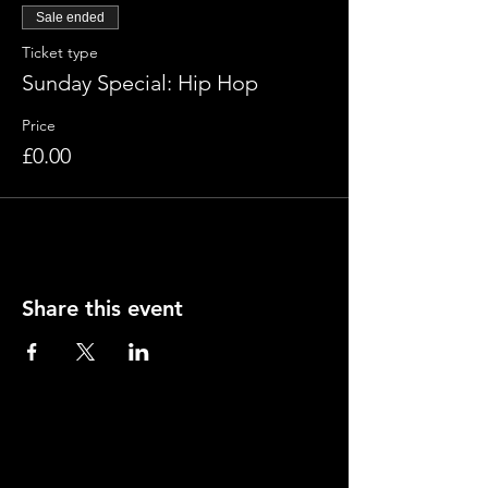
Sale ended
Ticket type
Sunday Special: Hip Hop
Price
£0.00
Share this event
Contact