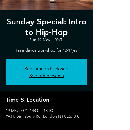
Sunday Special: Intro
to Hip-Hop
Sun 19 May
  |  
YATI
Free dance workshop for 12-17yrs
Registration is closed
See other events
Time & Location
19 May 2024, 14:00 – 18:00
YATI, Barnsbury Rd, London N1 0ES, UK