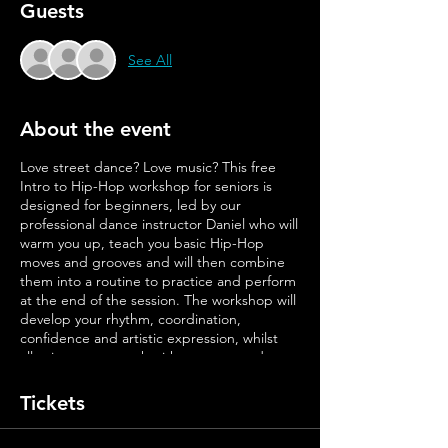
Guests
See All
About the event
Love street dance? Love music? This free
Intro to Hip-Hop workshop for seniors is
designed for beginners, led by our
professional dance instructor Daniel who will
warm you up, teach you basic Hip-Hop
moves and grooves and will then combine
them into a routine to practice and perform
at the end of the session. The workshop will
develop your rhythm, coordination,
confidence and artistic expression, whilst
allowing you to work with a group, and most
importantly, have fun!
Tickets