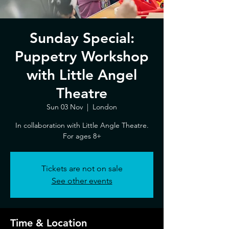
Sunday Special:
Puppetry Workshop
with Little Angel
Theatre
Sun 03 Nov
  |  
London
In collaboration with Little Angle Theatre.
For ages 8+
Tickets are not on sale
See other events
Time & Location