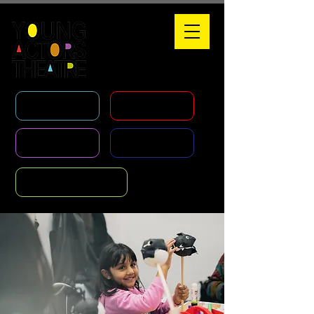
WHAT'S ON
HOLIDAY COURSES
CLASSES
AGENCY
FOUNDATION COURSE