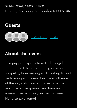
03 Nov 2024, 14:00 – 18:00
London, Barnsbury Rd, London N1 0ES, UK
Guests
+ 28 other guests
About the event
Join puppet experts from Little Angel 
Theatre to delve into the magical world of 
puppetry, from making and creating to and 
performing and presenting! You will learn 
all the key skills needed to become the 
next master puppeteer and have an 
opportunity to make your own puppet 
friend to take home!