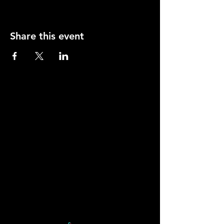
Share this event
Contact
Young Actors Theatre, 70-72 Barnsbury Road,
Islington, London N1 0ES.
Tel:
020 7278 2101
info@yati.org.uk
Sign Up to our
Mailing List