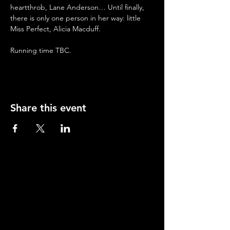
heartthrob, Lane Anderson… Until finally, 
there is only one person in her way: little 
Miss Perfect, Alicia Macduff. 
Running time TBC.
Share this event
Contact
Young Actors Theatre, 70-72 Barnsbury Road,
Islington, London N1 0ES.
Tel:
020 7278 2101