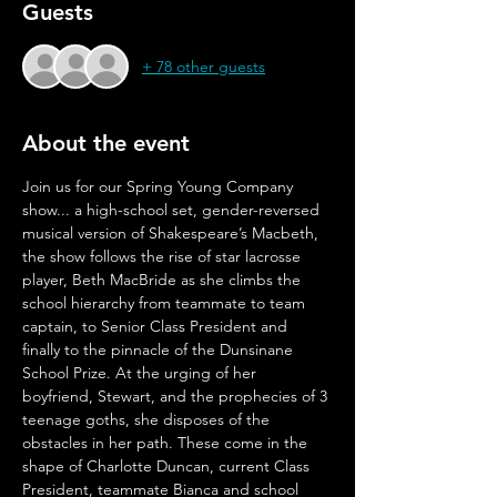
Guests
+ 78 other guests
About the event
Join us for our Spring Young Company 
show... a high-school set, gender-reversed 
musical version of Shakespeare’s Macbeth, 
the show follows the rise of star lacrosse 
player, Beth MacBride as she climbs the 
school hierarchy from teammate to team 
captain, to Senior Class President and 
finally to the pinnacle of the Dunsinane 
School Prize. At the urging of her 
boyfriend, Stewart, and the prophecies of 3 
teenage goths, she disposes of the 
obstacles in her path. These come in the 
shape of Charlotte Duncan, current Class 
President, teammate Bianca and school 