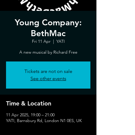
Young Company:
BethMac
Fri 11 Apr
  |  
YATI
A new musical by Richard Free
Tickets are not on sale
See other events
Time & Location
11 Apr 2025, 19:00 – 21:00
YATI, Barnsbury Rd, London N1 0ES, UK