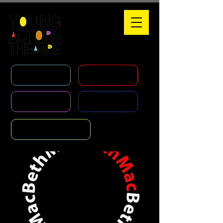
WHAT'S ON
HOLIDAY COURSES
CLASSES
AGENCY
FOUNDATION COURSE