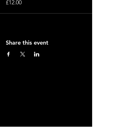
£12.00
Share this event
Contact
Young Actors Theatre, 70-72 Barnsbury Road,
Islington, London N1 0ES.
Tel:
020 7278 2101
info@yati.org.uk