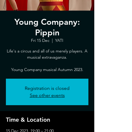
Young Company:
Pippin
Fri 15 Dec
  |  
YATI
Life's a circus and all of us merely players. A
musical extravaganza.
Young Company musical Autumn 2023.
Registration is closed
See other events
Time & Location
15 Dec 2023, 19:00 – 21:00