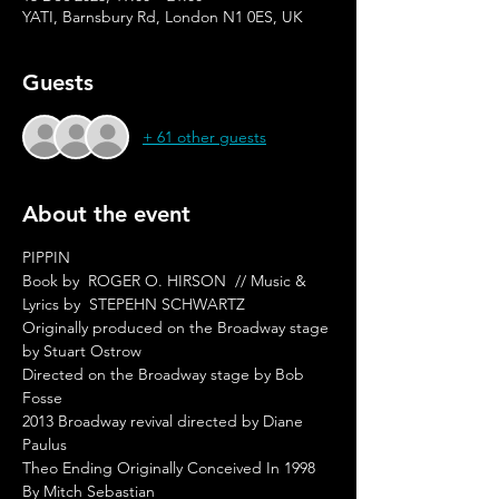
YATI, Barnsbury Rd, London N1 0ES, UK
Guests
+ 61 other guests
About the event
PIPPIN  
Book by  ROGER O. HIRSON  // Music & 
Lyrics by  STEPEHN SCHWARTZ  
Originally produced on the Broadway stage 
by Stuart Ostrow  
Directed on the Broadway stage by Bob 
Fosse  
2013 Broadway revival directed by Diane 
Paulus  
Theo Ending Originally Conceived In 1998 
By Mitch Sebastian  