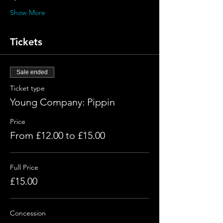
Show More
Tickets
Sale ended
Ticket type
Young Company: Pippin
Price
From £12.00 to £15.00
Full Price
£15.00
Concession