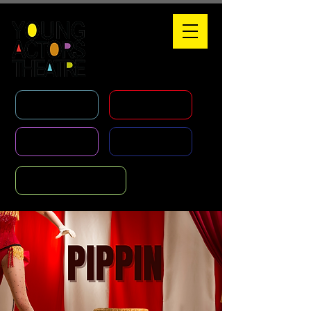
WHAT'S ON
HOLIDAY COURSES
CLASSES
AGENCY
FOUNDATION COURSE