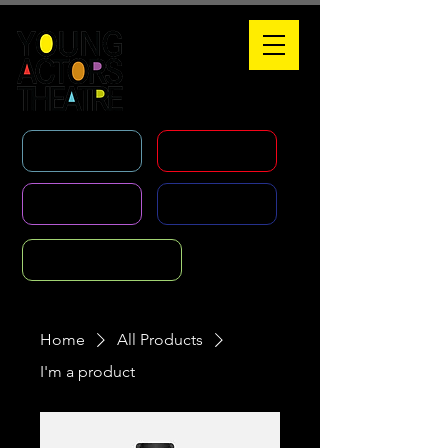
WHAT'S ON
HOLIDAY COURSES
CLASSES
AGENCY
FOUNDATION COURSE
Home
All Products
I'm a product