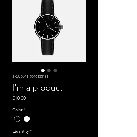
SKU: 364115376135191
I'm a product
Price
£10.00
Color
*
Quantity
*