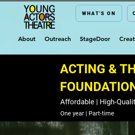
WHAT'S ON
About
Outreach
StageDoor
Creat
ACTING & T
FOUNDATIO
Affordable | High-Qualit
One year | Part-time