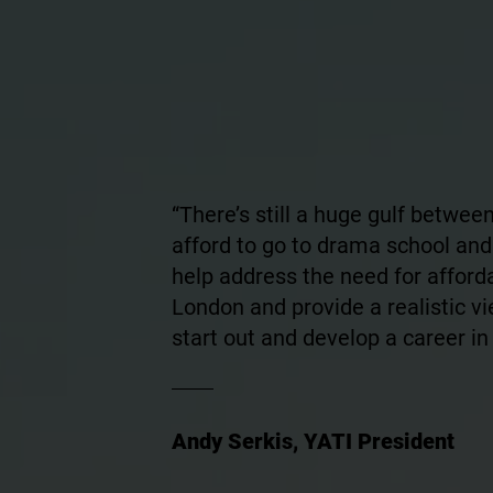
“There’s still a huge gulf betwe
afford to go to drama school and
help address the need for afford
London and provide a realistic vie
start out and develop a career in 
Andy Serkis, YATI President