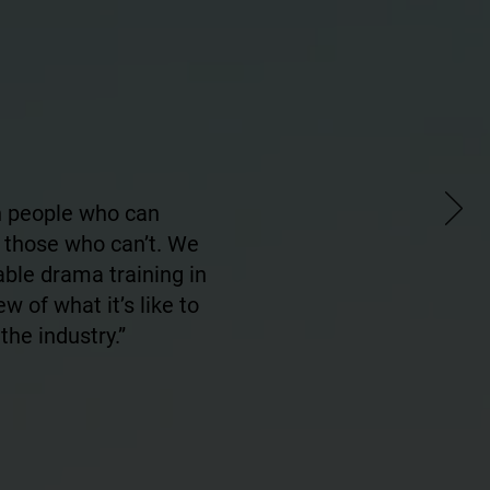
en people who can
 those who can’t. We
able drama training in
w of what it’s like to
the industry.”