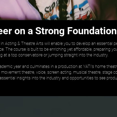
eer on a Strong Foundation
n Acting & Theatre Arts will enable you to develop an essential 
ce. The course is built to be enriching yet affordable, preparing 
g at a top conservatoire or jumping straight into the industry.
cademic year and culminates in a production at YATI’s home theatre
g, movement theatre, voice, screen acting, musical theatre, stage 
 essential insights into the industry and opportunities to see pro