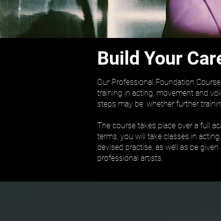
Build Your Car
Our Professional Foundation Course i
training in acting, movement and voi
steps may be: whether further trainin
The course takes place over a full a
terms, you will take classes in actin
devised practise, as well as be given
professional artists.