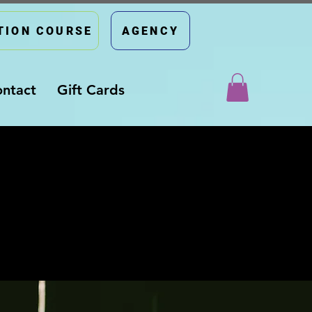
TION COURSE
AGENCY
ntact
Gift Cards