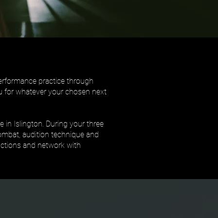
performance practice through
you for whatever your chosen next
 in Islington. During your three
combat, audition technique and
ductions and network with