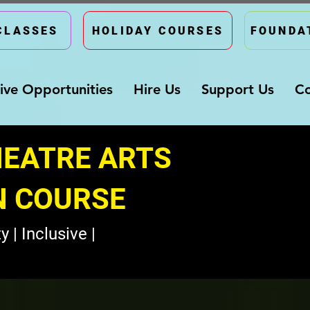
CLASSES
HOLIDAY COURSES
FOUNDA
ive Opportunities
Hire Us
Support Us
Co
HEATRE ARTS
N COURSE
y | Inclusive |